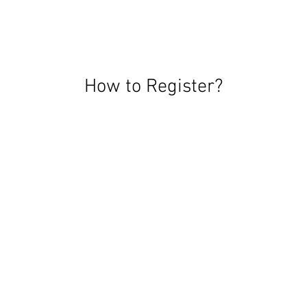
How to Register?