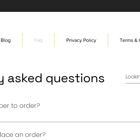
Blog
Faq
Privacy Policy
Terms & 
y asked questions
ber to order?
d member to purchase a collectible. Join our community 
place an order?