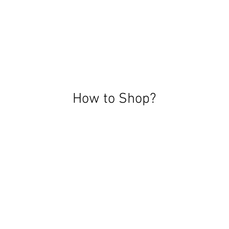
How to Shop?