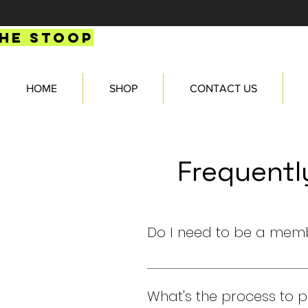
HE STOOP
HOME
SHOP
CONTACT US
Frequentl
Do I need to be a mem
Yes, you need to be a verifie
What's the process to 