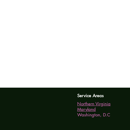
Service Areas
Northern Virginia
Maryland
Washington, D.C