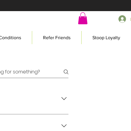
Conditions
Refer Friends
Stoop Loyalty
today!