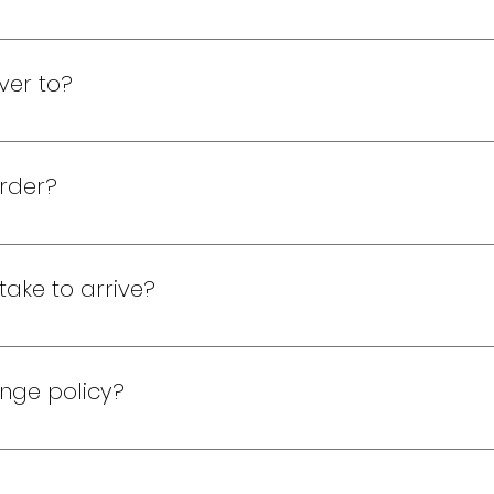
 be a member. Join now! 1. Select a free gift. 2. Choose a
kout, and submit your order. 4. Relax! A rep will call or t
ver to?
adius from Navy Yard. For locations 25 miles away, a minim
rder?
n delivery. Please have the exact amount ready!
take to arrive?
 2-hour turnaround time from confirmation. For orders bey
ange policy?
ve a defective gift please contact us and we will determine