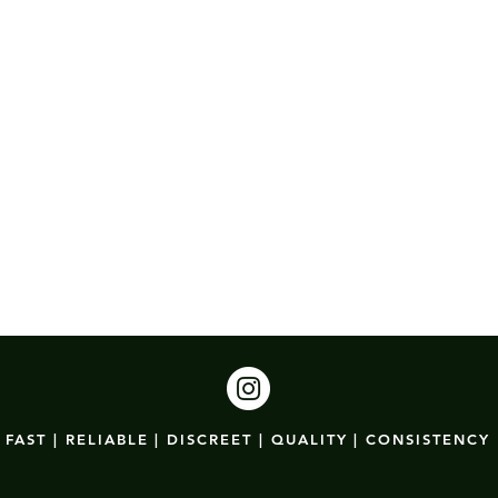
FAST | RELIABLE | DISCREET | QUALITY | CONSISTENCY