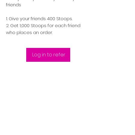
friends
Give your friends 400 Stoops.
Get 1,000 Stoops for each friend
who places an order.
Log in to refer
FAST | RELIABLE | DISCREET |
QUALITY | CONSISTENCY