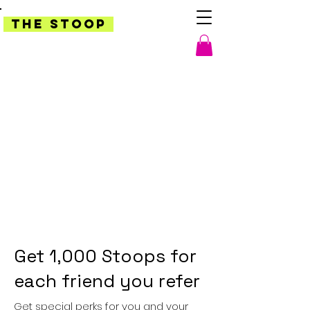
THE STOOP
Get 1,000 Stoops for
each friend you refer
Get special perks for you and your