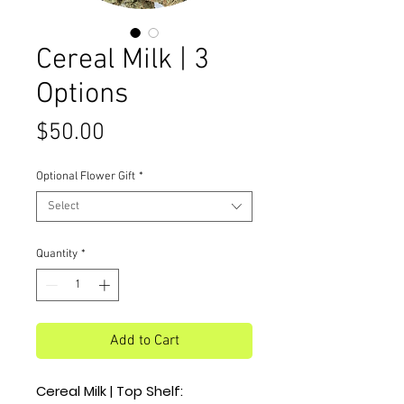
Cereal Milk | 3
Options
Price
$50.00
Optional Flower Gift
*
Select
Quantity
*
Add to Cart
Cereal Milk | Top Shelf: