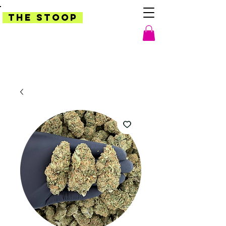
THE STOOP