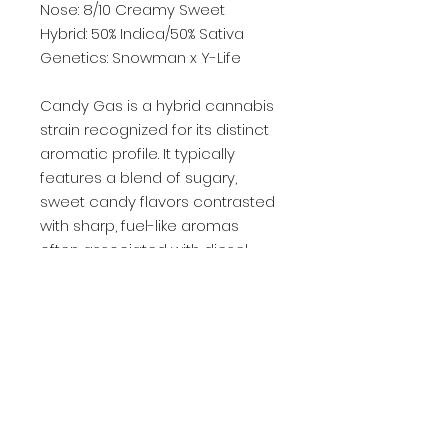
Nose: 8/10 Creamy Sweet
Hybrid: 50% Indica/50% Sativa
Genetics: Snowman x Y-Life
Candy Gas is a hybrid cannabis
strain recognized for its distinct
aromatic profile. It typically
features a blend of sugary,
sweet candy flavors contrasted
with sharp, fuel-like aromas
often associated with diesel-
descended varieties. The
genetics of this strain are
frequently cited as a cross
between Kandy Kush and OG
#18.