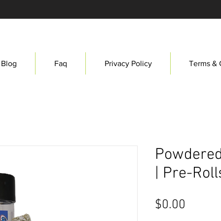
Blog
Faq
Privacy Policy
Terms & 
Powdered
| Pre-Roll
Price
$0.00