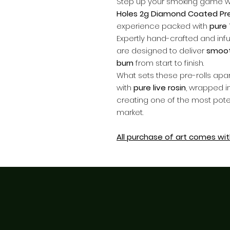
Step up your smoking game w
Holes 2g Diamond Coated Pre
experience packed with
pure
Expertly hand-crafted and infu
are designed to deliver
smooth
burn
from start to finish.
What sets these pre-rolls apa
with
pure live rosin
, wrapped i
creating one of the most poten
market.
All purchase of art comes with