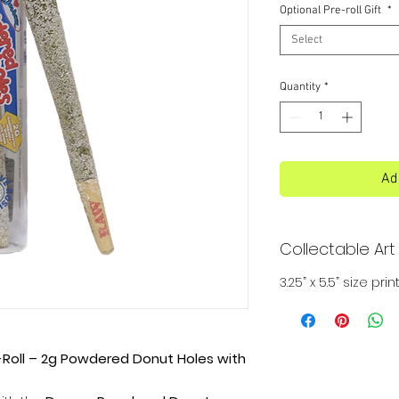
Optional Pre-roll Gift
*
Select
Quantity
*
Ad
Collectable Art 
3.25” x 5.5” size p
oll – 2g Powdered Donut Holes with