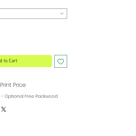
d to Cart
Print Price
rint - Optional Free Packwood