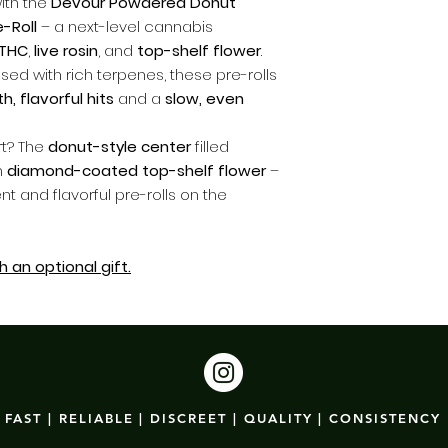
ith the
Devour Powdered Donut
-Roll
– a next-level cannabis
 THC
,
live rosin
, and
top-shelf flower
.
sed with rich terpenes, these pre-rolls
, flavorful hits
and a
slow, even
rt? The
donut-style center
filled
n
diamond-coated top-shelf flower
–
t and flavorful pre-rolls on the
 an optional gift.
FAST | RELIABLE | DISCREET | QUALITY | CONSISTENCY