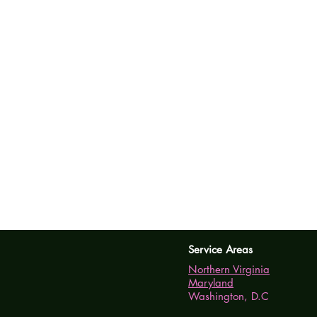
Service Areas
Northern Virginia
Maryland
Washington, D.C