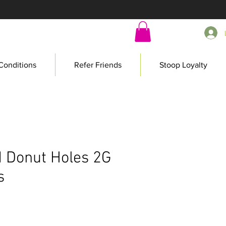
Conditions
Refer Friends
Stoop Loyalty
 Donut Holes 2G
s