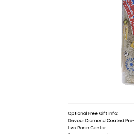
Optional Free Gift Info:
Devour Diamond Coated Pre-R
Live Rosin Center