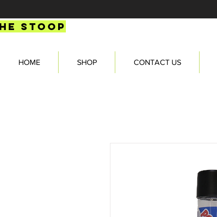
HE STOOP
HOME
SHOP
CONTACT US