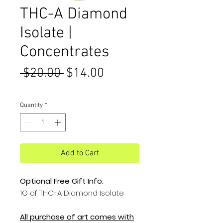
THC-A Diamond
Isolate |
Concentrates
Regular
Sale
 $20.00 
$14.00
Price
Price
Quantity
*
Add to Cart
Optional Free Gift Info:
1G of THC-A Diamond Isolate
All purchase of art comes with