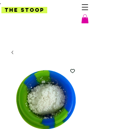
THE STOOP