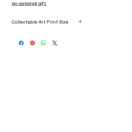
an optional gift.
Collectable Art Print Size
4.25” x 5.5” Print
FAST | RELIABLE | DISCREET |